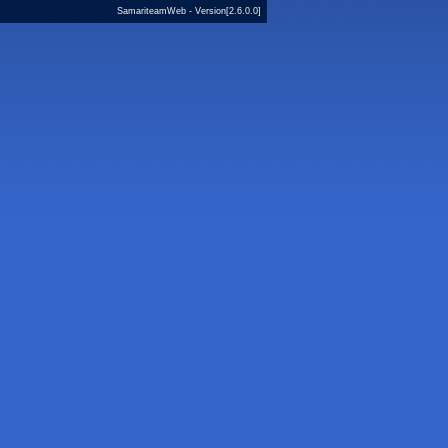
SamariteamWeb - Version[2.6.0.0]