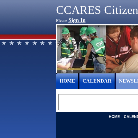
CCARES Citizen
Sign In
Please
HOME
CALENDAR
NEWSL
HOME
CALEN