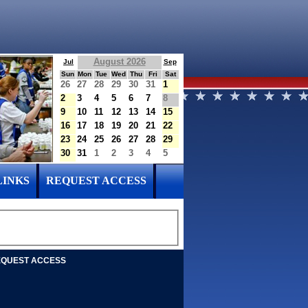
August 2026
Jul
Sep
Sun
Mon
Tue
Wed
Thu
Fri
Sat
26
27
28
29
30
31
1
2
3
4
5
6
7
8
9
10
11
12
13
14
15
16
17
18
19
20
21
22
23
24
25
26
27
28
29
30
31
1
2
3
4
5
LINKS
REQUEST ACCESS
QUEST ACCESS