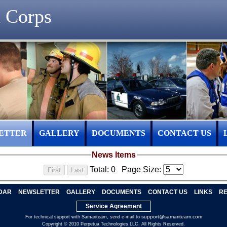
 Corps
ETTER
GALLERY
DOCUMENTS
CONTACT US
News Items
Total: 0
Page Size:
DAR
NEWSLETTER
GALLERY
DOCUMENTS
CONTACT US
LINKS
RE
Service Agreement
support@samariteam.com
For technical support with Samariteam, send e-mail to
Copyright © 2010 Perpetua Technologies LLC. All Rights Reserved.