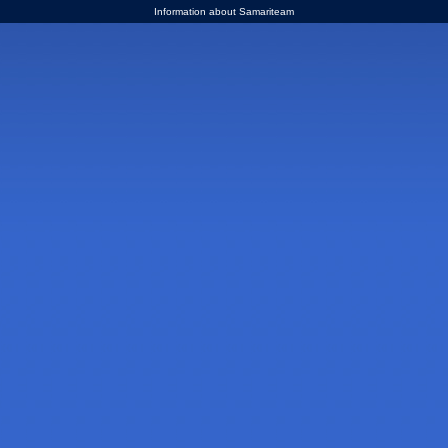
Information about Samariteam